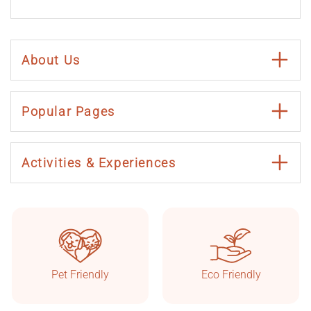
About Us
Popular Pages
Activities & Experiences
Taşkonaklar
Online
Pet Friendly
Eco Friendly