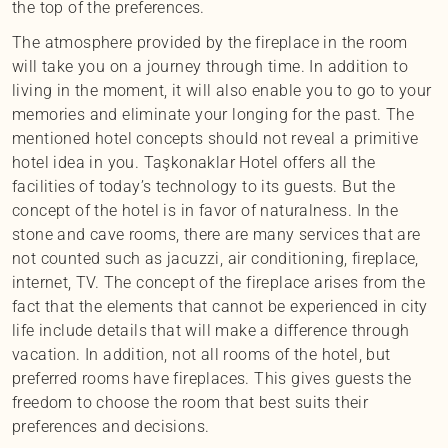
the top of the preferences.
The atmosphere provided by the fireplace in the room
will take you on a journey through time. In addition to
living in the moment, it will also enable you to go to your
memories and eliminate your longing for the past. The
mentioned hotel concepts should not reveal a primitive
hotel idea in you. Taşkonaklar Hotel offers all the
facilities of today’s technology to its guests. But the
concept of the hotel is in favor of naturalness. In the
stone and cave rooms, there are many services that are
not counted such as jacuzzi, air conditioning, fireplace,
internet, TV. The concept of the fireplace arises from the
fact that the elements that cannot be experienced in city
life include details that will make a difference through
vacation. In addition, not all rooms of the hotel, but
preferred rooms have fireplaces. This gives guests the
freedom to choose the room that best suits their
preferences and decisions.