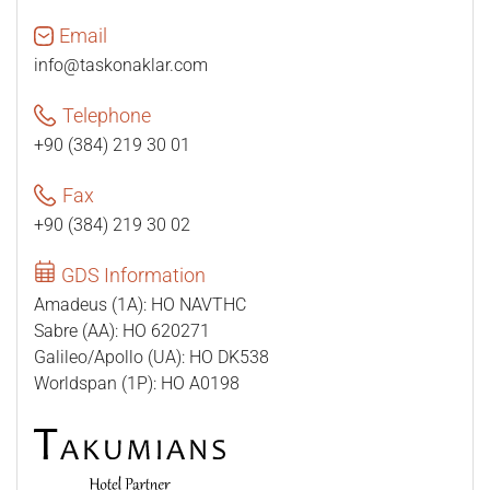
Email
info@taskonaklar.com
Telephone
+90 (384) 219 30 01
Fax
+90 (384) 219 30 02
GDS Information
Amadeus (1A): HO NAVTHC
Sabre (AA): HO 620271
Galileo/Apollo (UA): HO DK538
Worldspan (1P): HO A0198