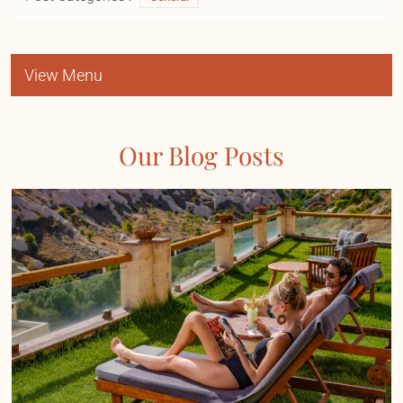
View Menu
Our Blog Posts