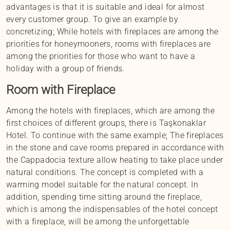
advantages is that it is suitable and ideal for almost
every customer group. To give an example by
concretizing; While hotels with fireplaces are among the
priorities for honeymooners, rooms with fireplaces are
among the priorities for those who want to have a
holiday with a group of friends.
Room with Fireplace
Among the hotels with fireplaces, which are among the
first choices of different groups, there is Taşkonaklar
Hotel. To continue with the same example; The fireplaces
in the stone and cave rooms prepared in accordance with
the Cappadocia texture allow heating to take place under
natural conditions. The concept is completed with a
warming model suitable for the natural concept. In
addition, spending time sitting around the fireplace,
which is among the indispensables of the hotel concept
with a fireplace, will be among the unforgettable