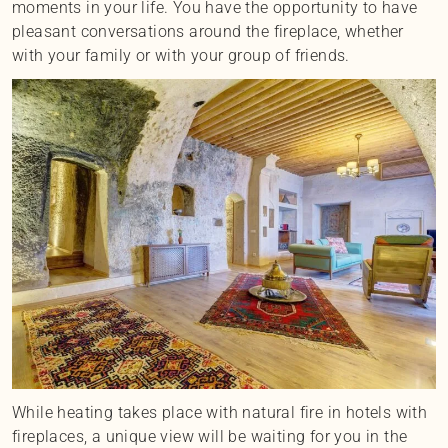
moments in your life. You have the opportunity to have
pleasant conversations around the fireplace, whether
with your family or with your group of friends.
While heating takes place with natural fire in hotels with
fireplaces, a unique view will be waiting for you in the