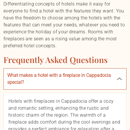
Differentiating concepts of hotels make it easy for
everyone to find a hotel with the features they want. You
have the freedom to choose among the hotels with the
features that can meet your needs, whatever you need to
experience the holiday of your dreams. Rooms with
fireplaces are seen as a rising value among the most
preferred hotel concepts.
Frequently Asked Questions
What makes a hotel with a fireplace in Cappadocia
special?
Hotels with fireplaces in Cappadocia offer a cozy
and romantic setting, enhancing the rustic and
historic charm of the region. The warmth of a
fireplace adds comfort during the cool evenings and
provides a perfect ambiance for relaxation after a