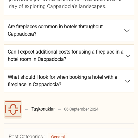
day of exploring Cappadocia’s landscapes.
Are fireplaces common in hotels throughout
Cappadocia?
Can I expect additional costs for using a fireplace in a
hotel room in Cappadocia?
What should I look for when booking a hotel with a
fireplace in Cappadocia?
Taşkonaklar
06 September 2024
Post Categories :
General