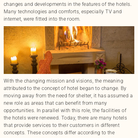
changes and developments in the features of the hotels.
Many technologies and comforts, especially TV and
internet, were fitted into the room.
With the changing mission and visions, the meaning
attributed to the concept of hotel began to change. By
moving away from the need for shelter, it has assumed a
new role as areas that can benefit from many
opportunities. In parallel with this role, the facilities of
the hotels were renewed. Today, there are many hotels
that provide services to their customers in different
concepts. These concepts differ according to the