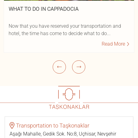
WHAT TO DO IN CAPPADOCIA
Now that you have reserved your transportation and
hotel, the time has come to decide what to do...
Read More
Transportation to Taşkonaklar
Aşağı Mahalle, Gedik Sok. No:8, Uçhisar, Nevşehir