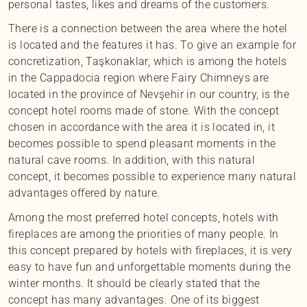
personal tastes, likes and dreams of the customers.
There is a connection between the area where the hotel
is located and the features it has. To give an example for
concretization, Taşkonaklar, which is among the hotels
in the Cappadocia region where Fairy Chimneys are
located in the province of Nevşehir in our country, is the
concept hotel rooms made of stone. With the concept
chosen in accordance with the area it is located in, it
becomes possible to spend pleasant moments in the
natural cave rooms. In addition, with this natural
concept, it becomes possible to experience many natural
advantages offered by nature.
Among the most preferred hotel concepts, hotels with
fireplaces are among the priorities of many people. In
this concept prepared by hotels with fireplaces, it is very
easy to have fun and unforgettable moments during the
winter months. It should be clearly stated that the
concept has many advantages. One of its biggest