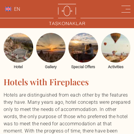
EN
Hotel
Gallery
Special Offers
Activities
Hotels with Fireplaces
Hotels are distinguished from each other by the features
they have. Many years ago, hotel concepts were prepared
only to meet the needs of accommodation. In other
words, the only purpose of those who preferred the hotel
was to meet the need for accommodation at that
moment. With the progress of time, there have been