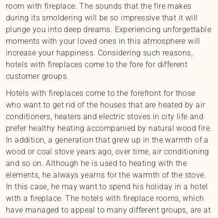
room with fireplace. The sounds that the fire makes
during its smoldering will be so impressive that it will
plunge you into deep dreams. Experiencing unforgettable
moments with your loved ones in this atmosphere will
increase your happiness. Considering such reasons,
hotels with fireplaces come to the fore for different
customer groups.
Hotels with fireplaces come to the forefront for those
who want to get rid of the houses that are heated by air
conditioners, heaters and electric stoves in city life and
prefer healthy heating accompanied by natural wood fire.
In addition, a generation that grew up in the warmth of a
wood or coal stove years ago, over time, air conditioning
and so on. Although he is used to heating with the
elements, he always yearns for the warmth of the stove.
In this case, he may want to spend his holiday in a hotel
with a fireplace. The hotels with fireplace rooms, which
have managed to appeal to many different groups, are at