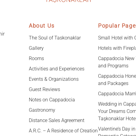
About Us
Popular Page
hir
The Soul of Taskonaklar
Small Hotel with
Gallery
Hotels with Firep
Rooms
Cappadocia New 
and Programs
Activities and Experiences
Cappadocia Hone
Events & Organizations
and Packages
Guest Reviews
Cappadocia Marr
Notes on Cappadocia
Wedding in Capp
Gastronomy
Your Dreams Com
Taşkonaklar Hote
Distance Sales Agreement
Valentine’s Day i
A.R.C. – A Residence of Creation