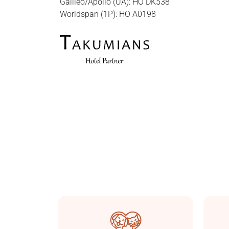
Galileo/Apollo (UA): HO DK538
Worldspan (1P): HO A0198