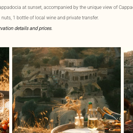
 Cappadocia at sunset, accompanied by the unique view of Cappad
 nuts, 1 bottle of local wine and private transfer.
vation details and prices.