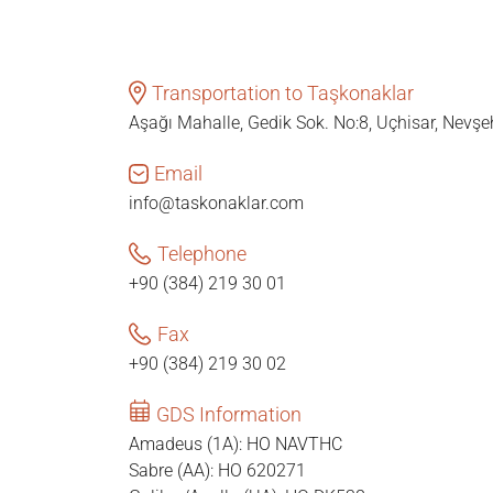
Transportation to Taşkonaklar
Aşağı Mahalle, Gedik Sok. No:8, Uçhisar, Nevşe
Email
info@taskonaklar.com
Telephone
+90 (384) 219 30 01
Fax
+90 (384) 219 30 02
GDS Information
Amadeus (1A): HO NAVTHC
Sabre (AA): HO 620271