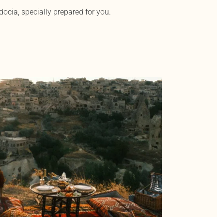
ocia, specially prepared for you.