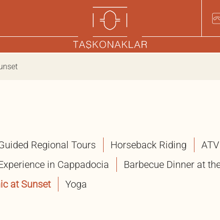
Sunset
Guided Regional Tours
Horseback Riding
ATV
 Experience in Cappadocia
Barbecue Dinner at the
ic at Sunset
Yoga