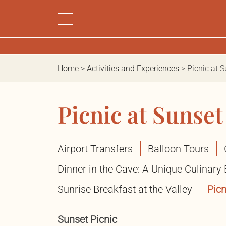
Home
>
Activities and Experiences
>
Picnic at 
Picnic at Sunset
Airport Transfers
Balloon Tours
Dinner in the Cave: A Unique Culinary
Sunrise Breakfast at the Valley
Picn
Sunset Picnic