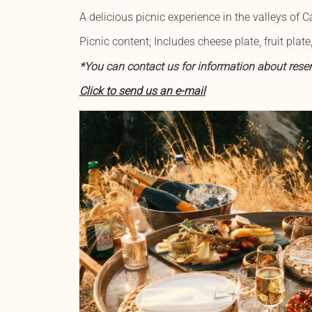
A delicious picnic experience in the valleys of
Picnic content; Includes cheese plate, fruit plate,
*You can contact us for information about reser
Click to send us an e-mail