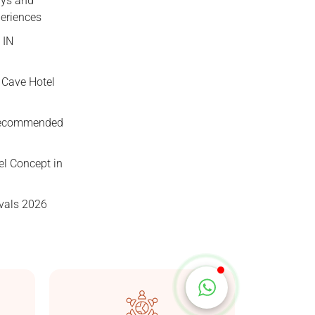
ys and
periences
 IN
 Cave Hotel
Taşkonaklar
Online
Recommended
el Concept in
vals 2026
Start Chat