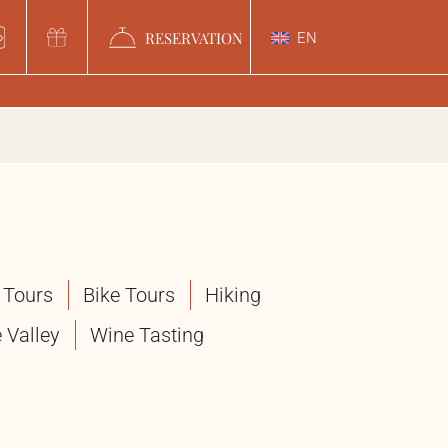
RESERVATION
EN
 Tours
Bike Tours
Hiking
 Valley
Wine Tasting