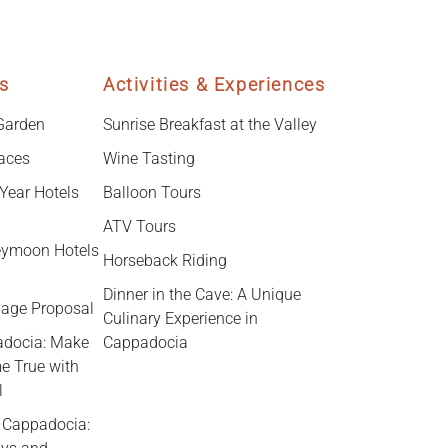
s
Activities & Experiences
 Garden
Sunrise Breakfast at the Valley
laces
Wine Tasting
Year Hotels
Balloon Tours
ATV Tours
ymoon Hotels
Horseback Riding
Dinner in the Cave: A Unique
iage Proposal
Culinary Experience in
adocia: Make
Cappadocia
e True with
l
n Cappadocia: