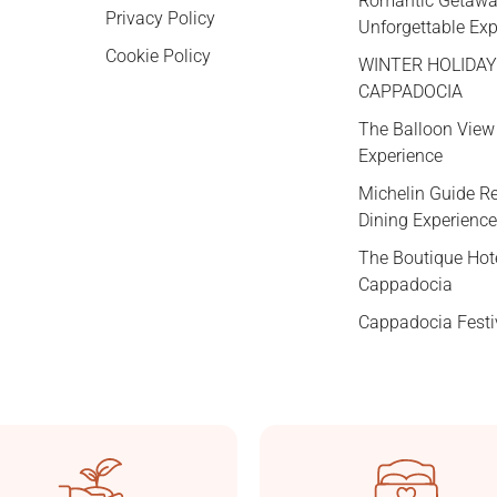
Romantic Getawa
Privacy Policy
Unforgettable Ex
Cookie Policy
WINTER HOLIDAY
CAPPADOCIA
The Balloon View
Experience
Michelin Guide 
Dining Experience
The Boutique Hot
Cappadocia
Cappadocia Festi