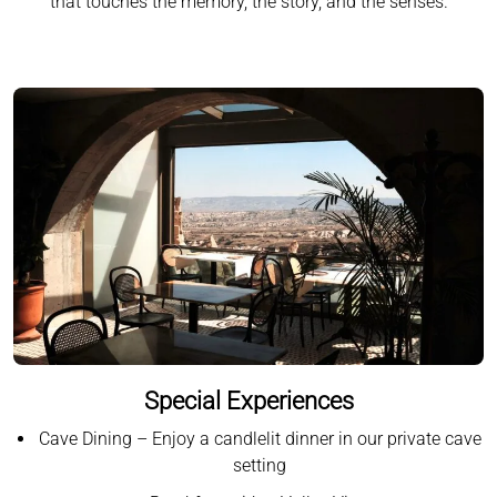
that touches the memory, the story, and the senses.
Special Experiences
Cave Dining – Enjoy a candlelit dinner in our private cave
setting