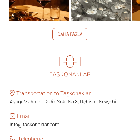
DAHA FAZLA
Transportation to Taşkonaklar
Aşağı Mahalle, Gedik Sok. No:8, Uçhisar, Nevşehir
Email
info@taskonaklar.com
Telephone