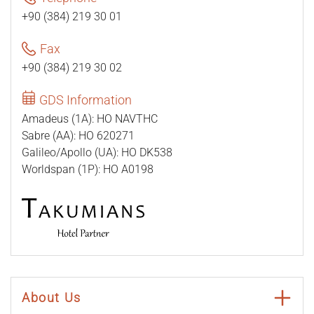
+90 (384) 219 30 01
Fax
+90 (384) 219 30 02
GDS Information
Amadeus (1A): HO NAVTHC
Sabre (AA): HO 620271
Galileo/Apollo (UA): HO DK538
Worldspan (1P): HO A0198
About Us