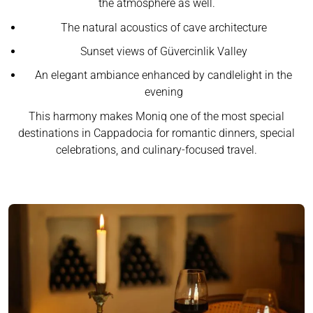
the atmosphere as well.
The natural acoustics of cave architecture
Sunset views of Güvercinlik Valley
An elegant ambiance enhanced by candlelight in the
evening
This harmony makes Moniq one of the most special
destinations in Cappadocia for romantic dinners, special
celebrations, and culinary-focused travel.