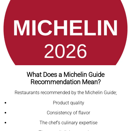
What Does a Michelin Guide
Recommendation Mean?
Restaurants recommended by the Michelin Guide;
Product quality
Consistency of flavor
The chef’s culinary expertise