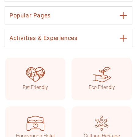
Popular Pages
Activities & Experiences
Taşkonaklar
Online
Pet Friendly
Eco Friendly
Honeymoon Hotel
Cultural Heritage