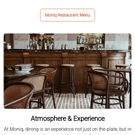
Moniq Restaurant Menu
Atmosphere & Experience
At Moniq, dining is an experience not just on the plate, but in