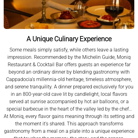
A Unique Culinary Experience
Some meals simply satisfy, while others leave a lasting
impression. Recommended by the Michelin Guide, Moniq
Restaurant & Cocktail Bar offers guests an experience far
beyond an ordinary dinner by blending gastronomy with
Cappadocia’s millennia-old heritage, timeless atmosphere,
and serene tranquility. A dinner prepared exclusively for you
in an 800-year-old cave lit by candlelight, local flavors
served at sunrise accompanied by hot air balloons, or a
special barbecue in the heart of the valley led by the chef…
At Moniq, every flavor gains meaning through its setting and
the moment it’s shared. This approach transforms
gastronomy from a meal on a plate into a unique experience