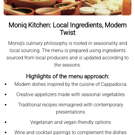
Moniq Kitchen: Local Ingredients, Modern
Twist
Moniq’s culinary philosophy is rooted in seasonality and
local sourcing. The menu is prepared using ingredients
sourced from local producers and is updated according to
the seasons.
Highlights of the menu approach:
Modern dishes inspired by the cuisine of Cappadocia
Creative appetizers made with seasonal vegetables
Traditional recipes reimagined with contemporary
presentations
Vegetarian and vegan-friendly options
Wine and cocktail pairings to complement the dishes