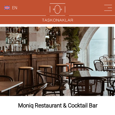
EN
Moniq Restaurant & Cocktail Bar