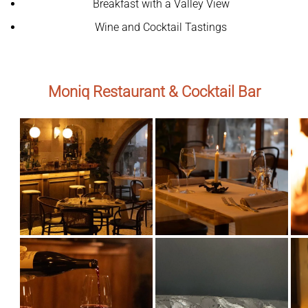
Breakfast with a Valley View
Wine and Cocktail Tastings
Moniq Restaurant & Cocktail Bar