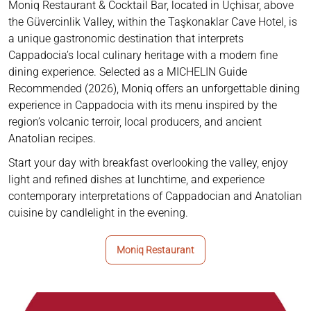
Moniq Restaurant & Cocktail Bar, located in Uçhisar, above
the Güvercinlik Valley, within the Taşkonaklar Cave Hotel, is
a unique gastronomic destination that interprets
Cappadocia’s local culinary heritage with a modern fine
dining experience. Selected as a MICHELIN Guide
Recommended (2026), Moniq offers an unforgettable dining
experience in Cappadocia with its menu inspired by the
region’s volcanic terroir, local producers, and ancient
Anatolian recipes.
Start your day with breakfast overlooking the valley, enjoy
light and refined dishes at lunchtime, and experience
contemporary interpretations of Cappadocian and Anatolian
cuisine by candlelight in the evening.
Moniq Restaurant