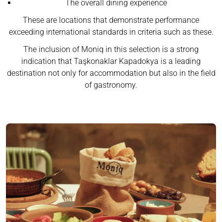
The overall dining experience
These are locations that demonstrate performance
exceeding international standards in criteria such as these.
The inclusion of Moniq in this selection is a strong
indication that Taşkonaklar Kapadokya is a leading
destination not only for accommodation but also in the field
of gastronomy.